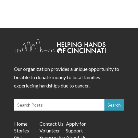
Our organization provides a unique opportunity to
be able to donate money to local families
experiecing hardships due to cancer.
Home
Contact Us
Apply for
Stories
Volunteer
Support
Get
Sponsorship
About Us