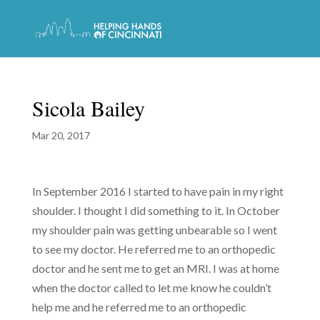
Sicola Bailey
Mar 20, 2017
In September 2016 I started to have pain in my right
shoulder. I thought I did something to it. In October
my shoulder pain was getting unbearable so I went
to see my doctor. He referred me to an orthopedic
doctor and he sent me to get an MRI. I was at home
when the doctor called to let me know he couldn’t
help me and he referred me to an orthopedic