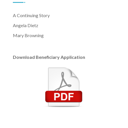
A Continuing Story
Angela Dietz
Mary Browning
Download Beneficiary Application