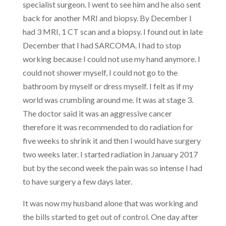
specialist surgeon. I went to see him and he also sent
back for another MRI and biopsy. By December I
had 3 MRI, 1 CT scan and a biopsy. I found out in late
December that I had SARCOMA. I had to stop
working because I could not use my hand anymore. I
could not shower myself, I could not go to the
bathroom by myself or dress myself. I felt as if my
world was crumbling around me. It was at stage 3.
The doctor said it was an aggressive cancer
therefore it was recommended to do radiation for
five weeks to shrink it and then I would have surgery
two weeks later. I started radiation in January 2017
but by the second week the pain was so intense I had
to have surgery a few days later.
It was now my husband alone that was working and
the bills started to get out of control. One day after