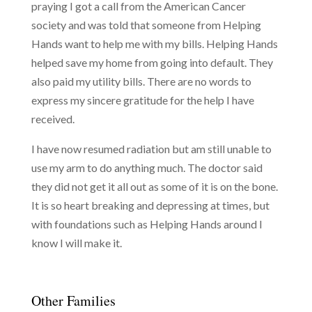
praying I got a call from the American Cancer
society and was told that someone from Helping
Hands want to help me with my bills. Helping Hands
helped save my home from going into default. They
also paid my utility bills. There are no words to
express my sincere gratitude for the help I have
received.
I have now resumed radiation but am still unable to
use my arm to do anything much. The doctor said
they did not get it all out as some of it is on the bone.
It is so heart breaking and depressing at times, but
with foundations such as Helping Hands around I
know I will make it.
Other Families