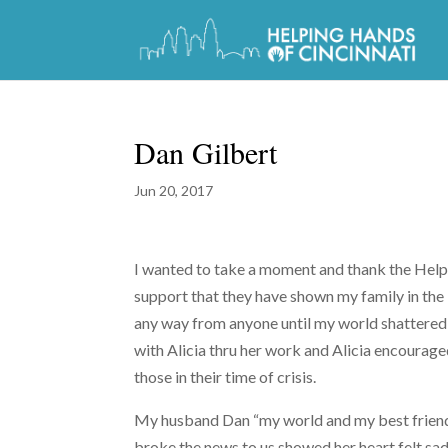
Dan Gilbert
Jun 20, 2017
I wanted to take a moment and thank the Helpin
support that they have shown my family in the l
any way from anyone until my world shattered
with Alicia thru her work and Alicia encourage
those in their time of crisis.
My husband Dan “my world and my best friend”
broke the news to us showed her heart felt sad