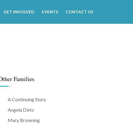
GET INVOLVED
EVENTS
CONTACT US
Other Families
A Continuing Story
Angela Dietz
Mary Browning