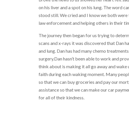
on his liver and a spot on his lung. The word ca
stood still. We cried and I know we both were t
law enforcement and helping others in their ti
The journey then began for us trying to deter
scans and x-rays it was discovered that Dan ha
and lung. Dan has had many chemo treatments
surgery.Dan hasn’t been able to work and provid
think about is making it all go away and wake
faith during each waking moment. Many people,
so that we can buy groceries and pay our mort
assistance so that we can make our car payment 
for all of their kindness.