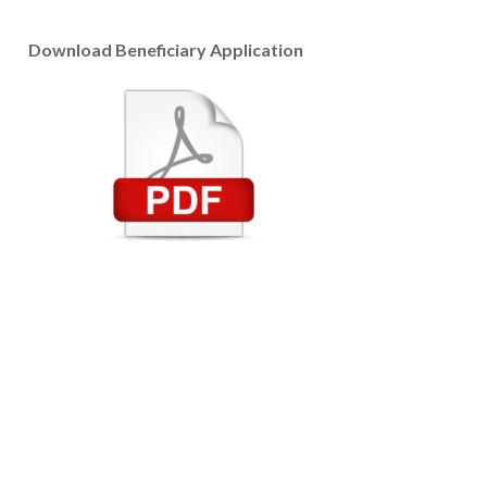
Download Beneficiary Application