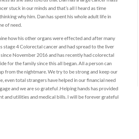
ncer stuck in our minds and that’s all I heard as time
hinking why him. Dan has spent his whole adult life in
me of need.
mine how his other organs were effected and after many
s stage 4 Colorectal cancer and had spread to the liver
 since November 2016 and has recently had colorectal
e for the family since this all began. All a person can
 up from the nightmare. We try to be strong and keep our
 even total strangers have helped in our financial need
gage and we are so grateful .Helping hands has provided
and utilities and medical bills. I will be forever grateful